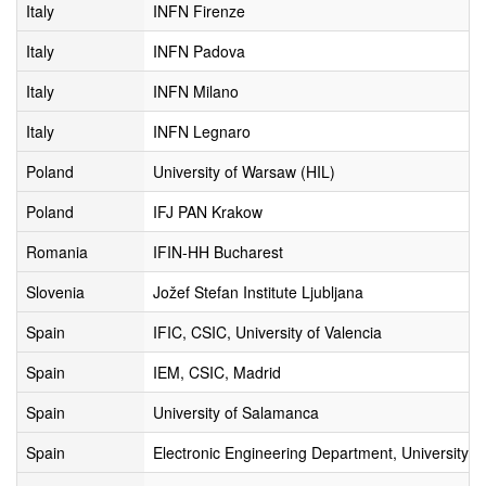
Italy
INFN Firenze
Italy
INFN Padova
Italy
INFN Milano
Italy
INFN Legnaro
Poland
University of Warsaw (HIL)
Poland
IFJ PAN Krakow
Romania
IFIN-HH Bucharest
Slovenia
Jožef Stefan Institute Ljubljana
Spain
IFIC, CSIC, University of Valencia
Spain
IEM, CSIC, Madrid
Spain
University of Salamanca
Spain
Electronic Engineering Department, University of