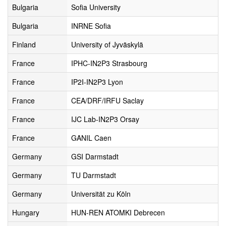
Bulgaria
Sofia University
Bulgaria
INRNE Sofia
Finland
University of Jyväskylä
France
IPHC-IN2P3 Strasbourg
France
IP2I-IN2P3 Lyon
France
CEA/DRF/IRFU Saclay
France
IJC Lab-IN2P3 Orsay
France
GANIL Caen
Germany
GSI Darmstadt
Germany
TU Darmstadt
Germany
Universität zu Köln
Hungary
HUN-REN ATOMKI Debrecen