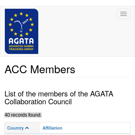
Skip
Toggl
to
naviga
main
content
ACC Members
List of the members of the AGATA
Collaboration Council
40 records found.
Country
Affiliation