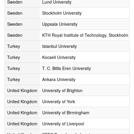
Sweden
Lund University
Sweden
Stockholm University
Sweden
Uppsala University
Sweden
KTH Royal Institute of Technology, Stockholm
Turkey
Istanbul University
Turkey
Kocaeli University
Turkey
T. C. Bitlis Eren University
Turkey
Ankara University
United Kingdom
University of Brighton
United Kingdom
University of York
United Kingdom
University of Birmingham
United Kingdom
University of Liverpool