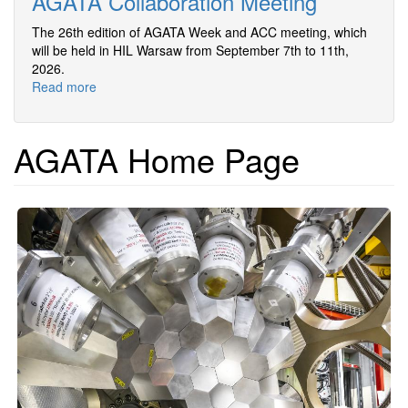
AGATA Collaboration Meeting
The 26th edition of AGATA Week and ACC meeting, which
will be held in HIL Warsaw from September 7th to 11th,
2026.
Read more
about
26th
AGATA
Week
AGATA Home Page
and
Annual
AGATA
Collaboration
Meeting