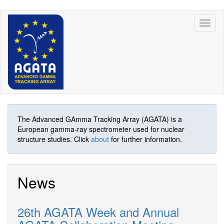
Skip
Toggl
to
naviga
main
content
The Advanced GAmma Tracking Array (AGATA) is a
European gamma-ray spectrometer used for nuclear
structure studies. Click
about
for further information.
News
26th AGATA Week and Annual