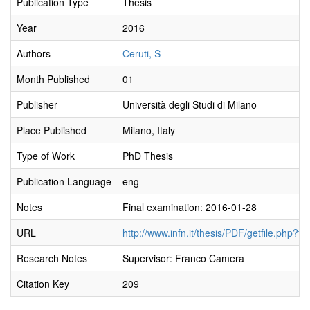
Publication Type
Thesis
Year
2016
Authors
Ceruti, S
Month Published
01
Publisher
Università degli Studi di Milano
Place Published
Milano, Italy
Type of Work
PhD Thesis
Publication Language
eng
Notes
Final examination: 2016-01-28
URL
http://www.infn.it/thesis/PDF/getfile.php?f
Research Notes
Supervisor: Franco Camera
Citation Key
209