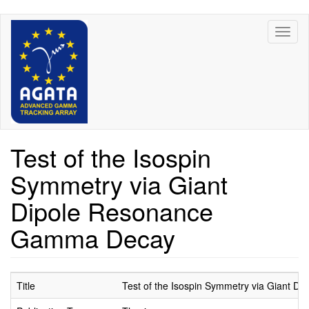
Skip
Toggl
to
naviga
main
content
Test of the Isospin
Symmetry via Giant
Dipole Resonance
Gamma Decay
Title
Test of the Isospin Symmetry via Giant 