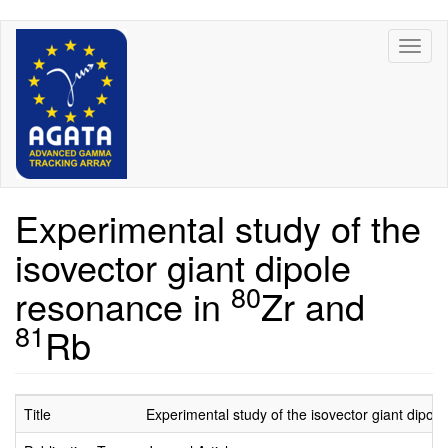
Skip
Toggl
to
naviga
main
content
Experimental study of the
isovector giant dipole
80
resonance in
Zr and
81
Rb
Title
Experimental study of the isovector giant dipol