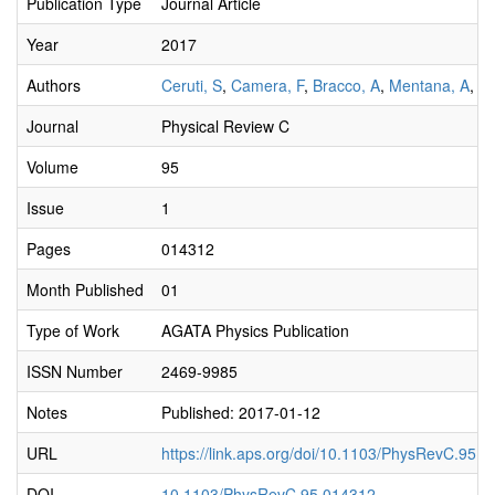
Publication Type
Journal Article
Year
2017
Authors
Ceruti, S
,
Camera, F
,
Bracco, A
,
Mentana, A
,
Av
Journal
Physical Review C
Volume
95
Issue
1
Pages
014312
Month Published
01
Type of Work
AGATA Physics Publication
ISSN Number
2469-9985
Notes
Published: 2017-01-12
URL
https://link.aps.org/doi/10.1103/PhysRevC.95.
DOI
10.1103/PhysRevC.95.014312