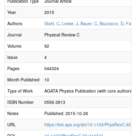
Publication Type
Journal Article
Year
2015
Authors
Stahl, C
,
Leske, J
,
Bauer, C
,
Bazzacco, D
,
Farn
Journal
Physical Review C
Volume
92
Issue
4
Pages
044324
Month Published
10
Type of Work
AGATA Physics Publication (with core authors)
ISSN Number
0556-2813
Notes
Published: 2015-10-26
URL
https://link.aps.org/doi/10.1103/PhysRevC.92.
DOI
10.1103/PhysRevC.92.044324