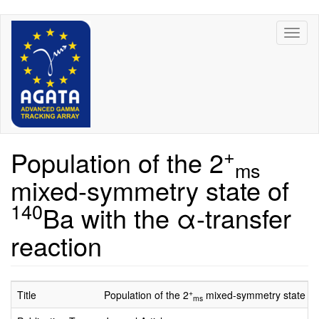
Skip
Toggl
to
naviga
main
content
+
Population of the 2
ms
mixed-symmetry state of
140
Ba with the α-transfer
reaction
+
Title
Population of the 2
mixed-symmetry state o
ms