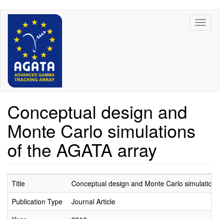
Skip
Toggl
to
naviga
main
content
Conceptual design and
Monte Carlo simulations
of the AGATA array
Title
Conceptual design and Monte Carlo simulations
Publication Type
Journal Article