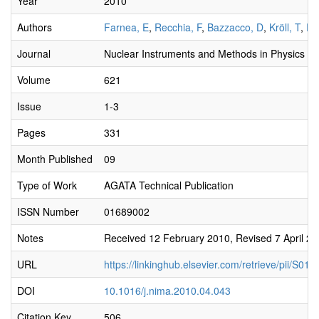
Year
2010
Authors
Farnea, E
,
Recchia, F
,
Bazzacco, D
,
Kröll, T
,
Po
Journal
Nuclear Instruments and Methods in Physics Re
Volume
621
Issue
1-3
Pages
331
Month Published
09
Type of Work
AGATA Technical Publication
ISSN Number
01689002
Notes
Received 12 February 2010, Revised 7 April 201
URL
https://linkinghub.elsevier.com/retrieve/pii/S
DOI
10.1016/j.nima.2010.04.043
Citation Key
506