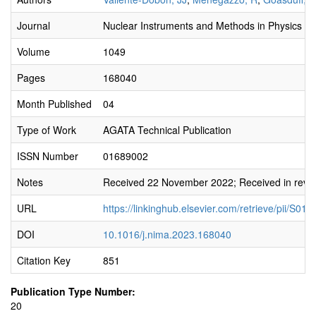
Journal
Nuclear Instruments and Methods in Physics Re
Volume
1049
Pages
168040
Month Published
04
Type of Work
AGATA Technical Publication
ISSN Number
01689002
Notes
Received 22 November 2022; Received in revi
URL
https://linkinghub.elsevier.com/retrieve/pii/S
DOI
10.1016/j.nima.2023.168040
Citation Key
851
Publication Type Number:
20