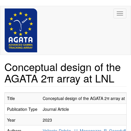
Skip
Toggl
to
naviga
main
content
Conceptual design of the
AGATA 2π array at LNL
Title
Conceptual design of the AGATA 2π array at L
Publication Type
Journal Article
Year
2023
Authors
Valiente-Dobón, JJ
,
Menegazzo, R
,
Goasduff, A