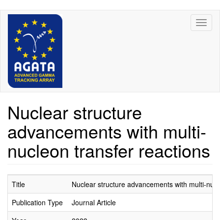
Skip
Toggl
to
naviga
main
content
Nuclear structure
advancements with multi-
nucleon transfer reactions
Title
Nuclear structure advancements with multi-nucl
Publication Type
Journal Article