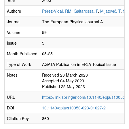
Year
2023
Authors
Pérez-Vidal, RM
,
Galtarossa, F
,
Mijatović, T
,
Szi
Journal
The European Physical Journal A
Volume
59
Issue
5
Month Published
05-25
Type of Work
AGATA Publication in EPJA Topical Issue
Notes
Received 23 March 2023
Accepted 04 May 2023
Published 25 May 2023
URL
https://link.springer.com/10.1140/epja/s10050
DOI
10.1140/epja/s10050-023-01027-2
Citation Key
860