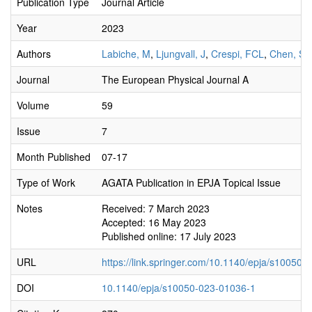
Publication Type
Journal Article
Year
2023
Authors
Labiche, M
,
Ljungvall, J
,
Crespi, FCL
,
Chen, S
,
Journal
The European Physical Journal A
Volume
59
Issue
7
Month Published
07-17
Type of Work
AGATA Publication in EPJA Topical Issue
Notes
Received: 7 March 2023
Accepted: 16 May 2023
Published online: 17 July 2023
URL
https://link.springer.com/10.1140/epja/s10050
DOI
10.1140/epja/s10050-023-01036-1