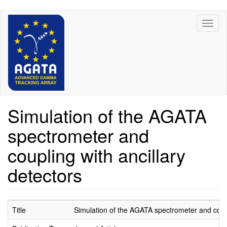
Skip
Toggl
to
naviga
main
content
Simulation of the AGATA
spectrometer and
coupling with ancillary
detectors
Title
Simulation of the AGATA spectrometer and coupl