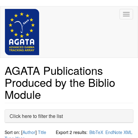
Skip
Toggl
to
naviga
main
content
AGATA Publications
Produced by the Biblio
Module
Hide
Click here to filter the list
Sort on: [
Author
]
Title
Export 2 results:
BibTeX
EndNote XML