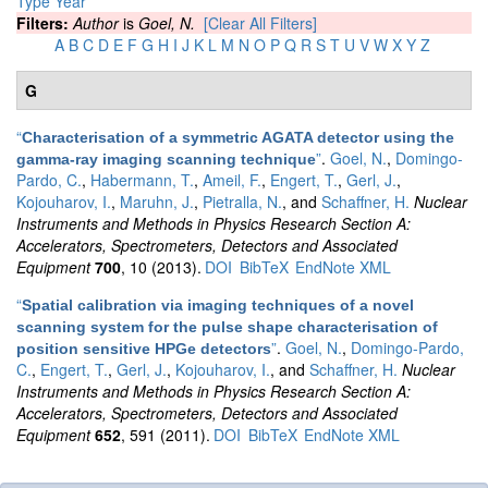
Type
Year
Filters:
Author
is
Goel, N.
[Clear All Filters]
A
B
C
D
E
F
G
H
I
J
K
L
M
N
O
P
Q
R
S
T
U
V
W
X
Y
Z
G
“
Characterisation of a symmetric AGATA detector using the
”
.
Goel, N.
,
Domingo-
gamma-ray imaging scanning technique
Pardo, C.
,
Habermann, T.
,
Ameil, F.
,
Engert, T.
,
Gerl, J.
,
Kojouharov, I.
,
Maruhn, J.
,
Pietralla, N.
, and
Schaffner, H.
Nuclear
Instruments and Methods in Physics Research Section A:
Accelerators, Spectrometers, Detectors and Associated
Equipment
700
, 10 (2013).
DOI
BibTeX
EndNote XML
“
Spatial calibration via imaging techniques of a novel
scanning system for the pulse shape characterisation of
”
.
Goel, N.
,
Domingo-Pardo,
position sensitive HPGe detectors
C.
,
Engert, T.
,
Gerl, J.
,
Kojouharov, I.
, and
Schaffner, H.
Nuclear
Instruments and Methods in Physics Research Section A:
Accelerators, Spectrometers, Detectors and Associated
Equipment
652
, 591 (2011).
DOI
BibTeX
EndNote XML